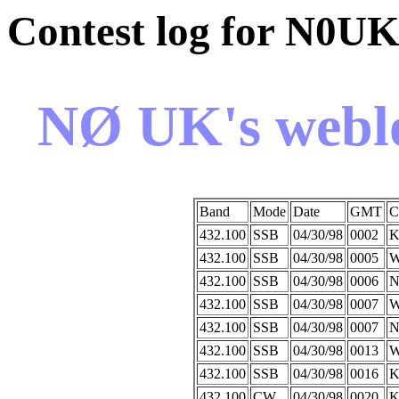
Contest log for N0U
NØ UK's weblo
Band
Mode
Date
GMT
C
432.100
SSB
04/30/98
0002
K
432.100
SSB
04/30/98
0005
W
432.100
SSB
04/30/98
0006
N
432.100
SSB
04/30/98
0007
432.100
SSB
04/30/98
0007
N
432.100
SSB
04/30/98
0013
W
432.100
SSB
04/30/98
0016
K
432.100
CW
04/30/98
0020
K