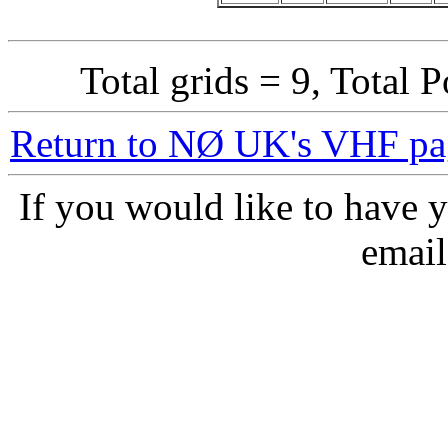
Total grids = 9, Total 
Return to NØ UK's VHF pa
If you would like to have y
email