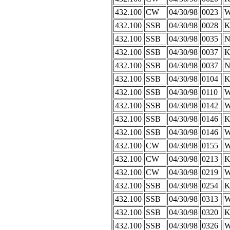
432.100
CW
04/30/98
0023
W
432.100
SSB
04/30/98
0028
K
432.100
SSB
04/30/98
0035
N
432.100
SSB
04/30/98
0037
K
432.100
SSB
04/30/98
0037
N
432.100
SSB
04/30/98
0104
K
432.100
SSB
04/30/98
0110
W
432.100
SSB
04/30/98
0142
W
432.100
SSB
04/30/98
0146
K
432.100
SSB
04/30/98
0146
W
432.100
CW
04/30/98
0155
432.100
CW
04/30/98
0213
K
432.100
CW
04/30/98
0219
W
432.100
SSB
04/30/98
0254
K
432.100
SSB
04/30/98
0313
W
432.100
SSB
04/30/98
0320
K
432.100
SSB
04/30/98
0326
W