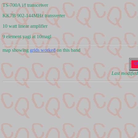
TS-700A i/f transceiver
KK7B 902-144MHz transverter
10 watt linear amplifier
9 element yagi at 10magl
map showing
grids worked
on this band
Last modifie